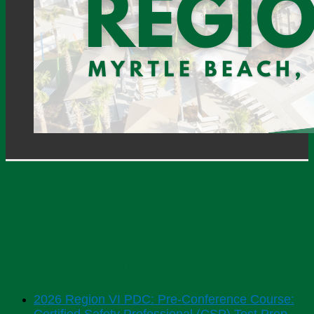
Welcome
Upcoming Events
2026 Region VI PDC: Pre-Conference Course: