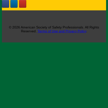
© 2026 American Society of Safety Professionals. All Rights
Reserved.
Terms of Use and Privacy Policy
.