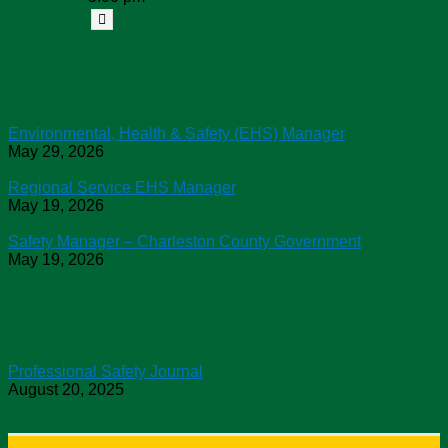
Job Openings
Environmental, Health & Safety (EHS) Manager
May 29, 2026
Regional Service EHS Manager
May 19, 2026
Safety Manager – Charleston County Government
May 19, 2026
Chapter News
Professional Safety Journal
August 20, 2025