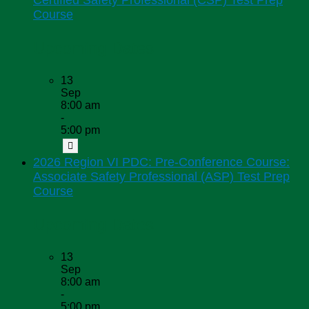
Certified Safety Professional (CSP) Test Prep
Course
Upcoming Dates
13
Sep
8:00 am
-
5:00 pm
2026 Region VI PDC: Pre-Conference Course:
Associate Safety Professional (ASP) Test Prep
Course
Upcoming Dates
13
Sep
8:00 am
-
5:00 pm