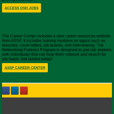
ACCESS OSH JOBS
ASSP Career Center
The Career Center includes a new career resources website
from ASSP. It includes training modules on topics such as
resumes, cover letters, job boards, and interviewing. The
Networking Partners Program is designed to pair job seekers
with individuals that can help them network and search for
job leads. Get started today!
ASSP CAREER CENTER