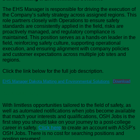
The EHS Manager is responsible for driving the execution of
the Company’s safety strategy across assigned regions. This
role partners closely with Operations to ensure safety
standards are consistently applied in the field, risks are
proactively managed, and regulatory compliance is
maintained. This position serves as a hands-on leader in the
field, reinforcing safety culture, supporting operational
execution, and ensuring alignment with company policies
and customer expectations across multiple job sites and
regions.
Click the link below for the full job description.
EHS Manager Dakota Matting and Environmental Solutions
Download
jobs.assp.org
With limitless opportunities tailored to the field of safety, as
well as automated notifications when jobs become available
that match your interests and qualifications, OSH Jobs is the
first step you should take on your journey to a post-college
career in safety.
Click here
to create an account with ASSP's
OSH Jobs. There is no cost for searching positions and
posting resumes!