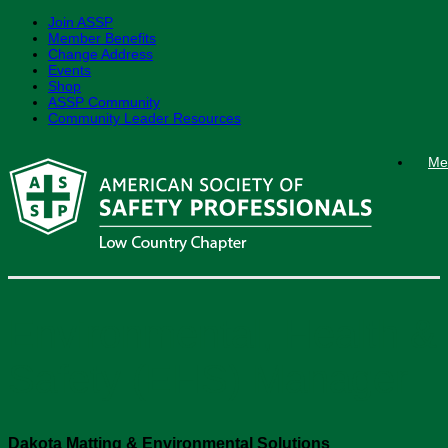
Join ASSP
Member Benefits
Change Address
Events
Shop
ASSP Community
Community Leader Resources
Skip
Me
to
content
Environmental, Health &
Safety (EHS) Manager
Dakota Matting & Environmental Solutions