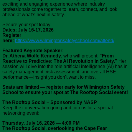
exciting and engaging experience where industry
professionals come together to learn, connect, and look
ahead at what’s next in safety.
Secure your spot today:
Dates: July 16-17, 2026
Register
here:
https://www.wilmingtonsafetyschool.com/attend/
Featured Keynote Speaker:
Dr. Athena Wolfe Kennedy
, who will present:
“From
Reactive to Predictive: The AI Revolution in Safety.”
Her
session will dive into the role artificial intelligence (AI) has in
safety management, risk assessment, and overall HSE
performance—insight you don’t want to miss.
Seats are limited — register early for Wilmington Safety
School to ensure your spot at The Rooftop Social event!
The Rooftop Social – Sponsored by NASP
Keep the conversation going and join us for a special
networking event:
Thursday, July 16, 2026
—
4:00 PM
The
Rooftop Social, overlooking the Cape Fear