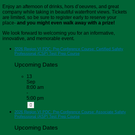
Enjoy an afternoon of drinks, hors d’oeuvres, and great
company while taking in beautiful waterfront views. Tickets
are limited, so be sure to register early to reserve your
place-
and you might even walk away with a prize!
We look forward to welcoming you for an informative,
innovative, and memorable event.
2026 Region VI PDC: Pre-Conference Course: Certified Safety
Professional (CSP) Test Prep Course
Upcoming Dates
13
Sep
8:00 am
-
5:00 pm
2026 Region VI PDC: Pre-Conference Course: Associate Safety
Professional (ASP) Test Prep Course
Upcoming Dates