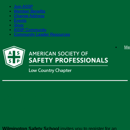
Join ASSP
Member Benefits
Change Address
Events
Shop
ASSP Community
Community Leader Resources
Skip
Me
to
content
Wilmington Safety
School
Wilmington Safety School
invites you to register for an