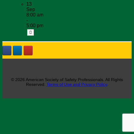
13
Sep
8:00 am
-
5:00 pm
© 2026 American Society of Safety Professionals. All Rights
Reserved.
Terms of Use and Privacy Policy
.